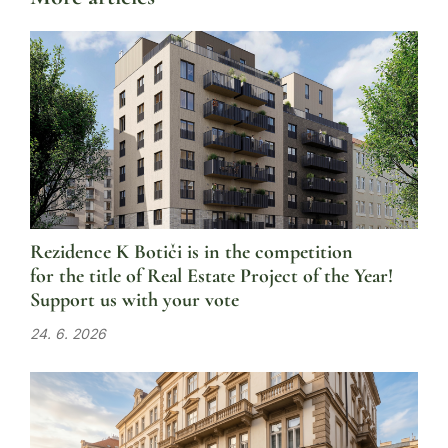
Rezidence K Botiči is in the competition
for the title of Real Estate Project of the Year!
Support us with your vote
24. 6. 2026