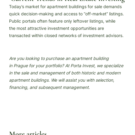
Today’s market for apartment buildings for sale demands
quick decision-making and access to “off-market” listings.
Public portals often feature only leftover listings, while
the most attractive investment opportunities are
transacted within closed networks of investment advisors.
Are you looking to purchase an apartment building
in Prague for your portfolio? At Porta Invest, we specialize
in the sale and management of both historic and modern
apartment buildings. We will assist you with selection,
financing, and subsequent management.
More articles