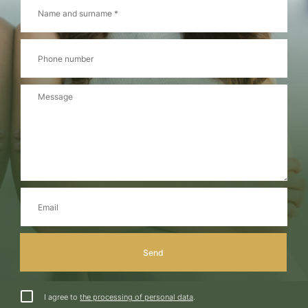
I agree to
the processing of personal data
.