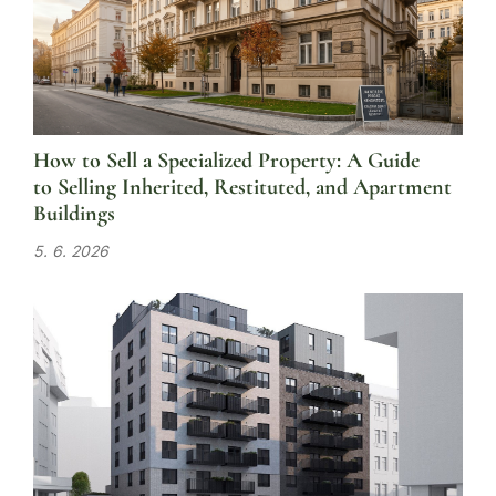
How to Sell a Specialized Property: A Guide
to Selling Inherited, Restituted, and Apartment
Buildings
5. 6. 2026