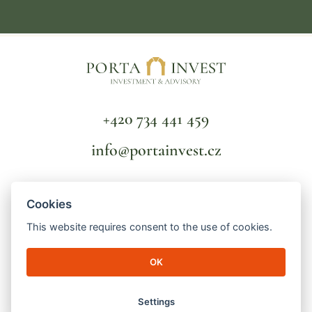
+420 734 441 459
info@portainvest.cz
FAQ
Cookies
TERMS AND CONDITIONS
GDPR
This website requires consent to the use of cookies.
OK
© 2026 Porta Invest | Lucemburská 2136/16
130 00 Prague 3 - Vinohrady | ID number: 04998391 | File mark: C
256821/MSPH Městský soud v Praze
Settings
made by
engineroom