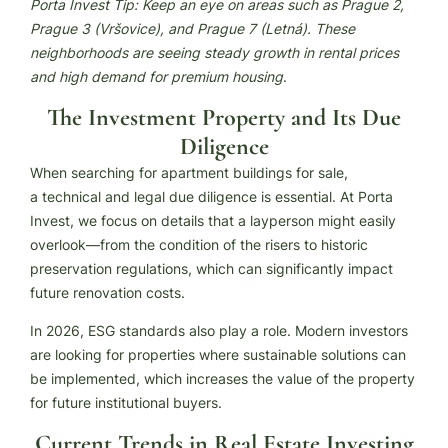
Porta Invest Tip: Keep an eye on areas such as Prague 2,
Prague 3 (Vršovice), and Prague 7 (Letná). These
neighborhoods are seeing steady growth in rental prices
and high demand for premium housing
.
The Investment Property and Its Due
Diligence
When searching for apartment buildings for sale,
a technical and legal due diligence is essential. At Porta
Invest, we focus on details that a layperson might easily
overlook—from the condition of the risers to historic
preservation regulations, which can significantly impact
future renovation costs.
In 2026, ESG standards also play a role. Modern investors
are looking for properties where sustainable solutions can
be implemented, which increases the value of the property
for future institutional buyers.
Current Trends in Real Estate Investing