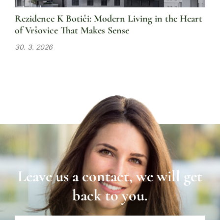
Rezidence K Botiči: Modern Living in the Heart
of Vršovice That Makes Sense
30. 3. 2026
Leave us a contact, we will get
back to you.