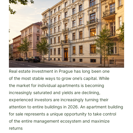
Real estate investment in Prague has long been one
of the most stable ways to grow one’s capital. While
the market for individual apartments is becoming
increasingly saturated and yields are declining,
experienced investors are increasingly turning their
attention to entire buildings in 2026. An apartment building
for sale represents a unique opportunity to take control
of the entire management ecosystem and maximize
returns