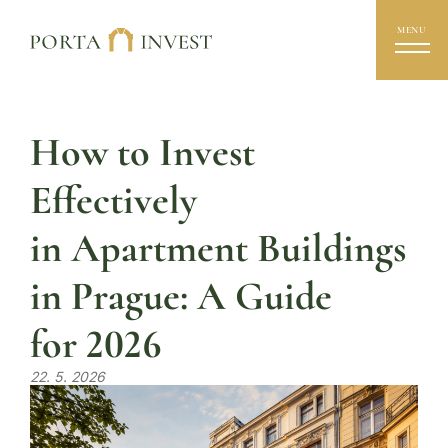
MENU
How to Invest
Effectively
in Apartment Buildings
in Prague: A Guide
for 2026
22. 5. 2026