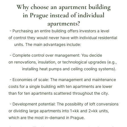
Why choose an apartment building
in Prague instead of individual
apartments?
- Purchasing an entire building offers investors a level
of control they would never have with individual residential
units. The main advantages include:
- Complete control over management: You decide
on renovations, insulation, or technological upgrades (e.g.,
installing heat pumps and ceiling cooling systems).
- Economies of scale: The management and maintenance
costs for a single building with ten apartments are lower
than for ten apartments scattered throughout the city.
- Development potential: The possibility of loft conversions
or dividing large apartments into 1+kk and 2+kk units,
which are the most in-demand in Prague.