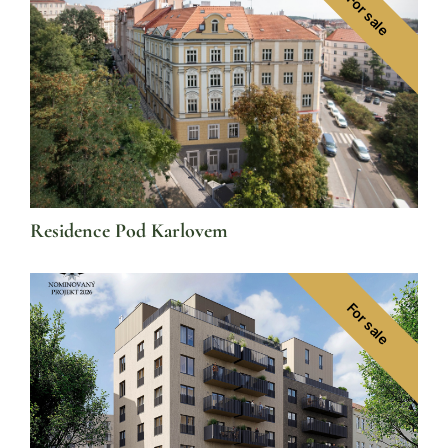
For sale
Residence Pod Karlovem
For sale