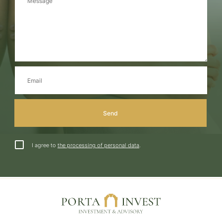
I agree to
the processing of personal data
.