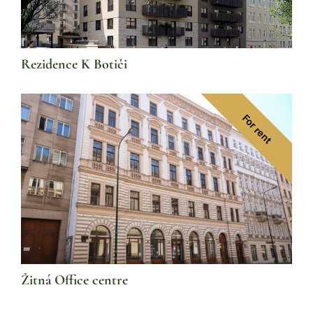
Rezidence K Botiči
For rent
Žitná Office centre