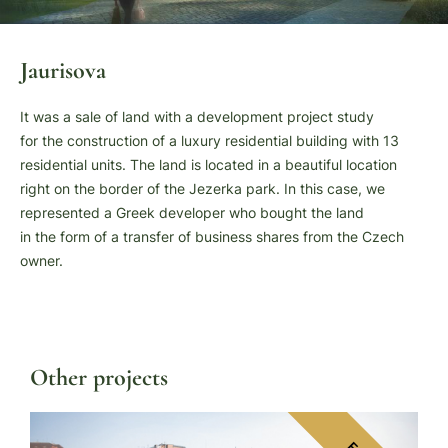
Jaurisova
It was a sale of land with a development project study
for the construction of a luxury residential building with 13
residential units. The land is located in a beautiful location
right on the border of the Jezerka park. In this case, we
represented a Greek developer who bought the land
in the form of a transfer of business shares from the Czech
owner.
Other projects