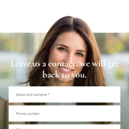
Leave us a contact, we will get
back to you.