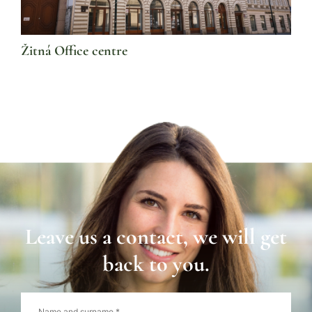
Žitná Office centre
Leave us a contact, we will get
back to you.