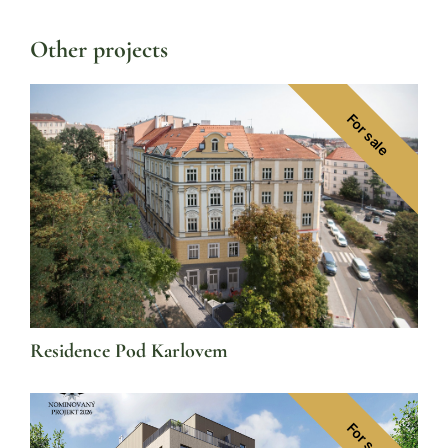
Other projects
For sale
Residence Pod Karlovem
For sale