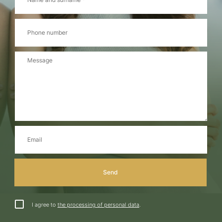
I agree to
the processing of personal data
.