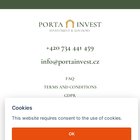
+420 734 441 459
info@portainvest.cz
FAQ
TERMS AND CONDITIONS
GDPR
Cookies
© 2026 Porta Invest | Lucemburská 2136/16
130 00 Prague 3 - Vinohrady | ID number: 04998391 | File mark: C
This website requires consent to the use of cookies.
256821/MSPH Městský soud v Praze
made by
engineroom
OK