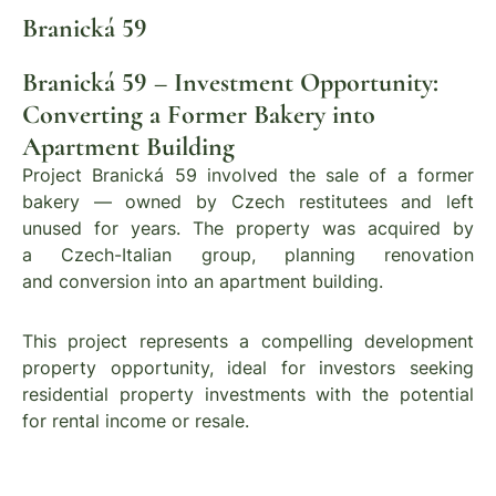
Branická 59
Branická 59 – Investment Opportunity:
Converting a Former Bakery into
Apartment Building
Project Branická 59 involved the sale of a former
bakery — owned by Czech restitutees and left
unused for years. The property was acquired by
a Czech-Italian group, planning renovation
and conversion into an apartment building.
This project represents a compelling development
property opportunity, ideal for investors seeking
residential property investments with the potential
for rental income or resale.