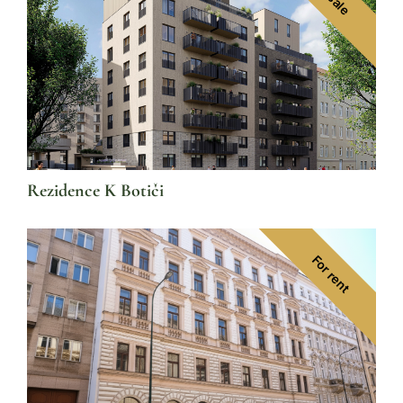
Rezidence K Botiči
For rent