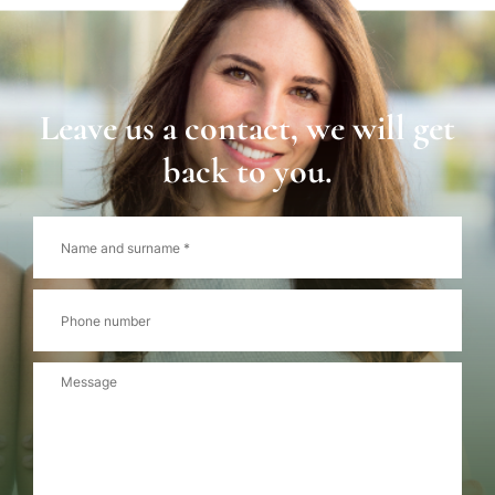
Leave us a contact, we will get
back to you.