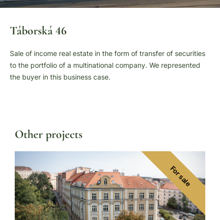
Táborská 46
Sale of income real estate in the form of transfer of securities
to the portfolio of a multinational company. We represented
the buyer in this business case.
Other projects
For sale