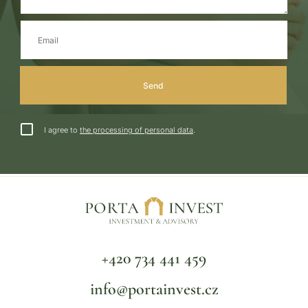
I agree to
the processing of personal data
.
+420 734 441 459
info@portainvest.cz