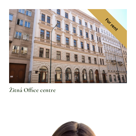
For rent
Žitná Office centre