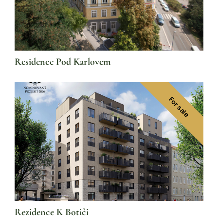
Residence Pod Karlovem
For sale
Rezidence K Botiči