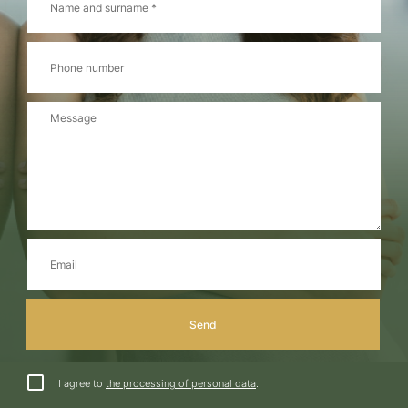
I agree to
the processing of personal data
.