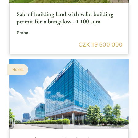
Sale of building land with valid building
permit for a bungalow - 1 100 sqm
Praha
CZK 19 500 000
Hotels