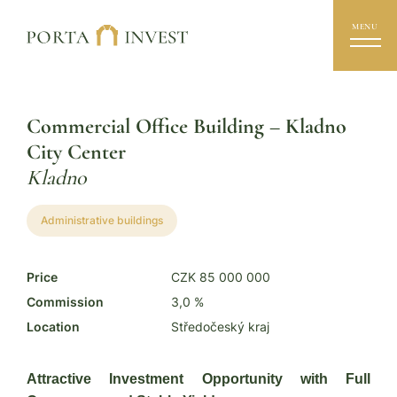
MENU
Commercial Office Building – Kladno
City Center
Kladno
Administrative buildings
Price
CZK 85 000 000
Commission
3,0 %
Location
Středočeský kraj
Attractive Investment Opportunity with Full