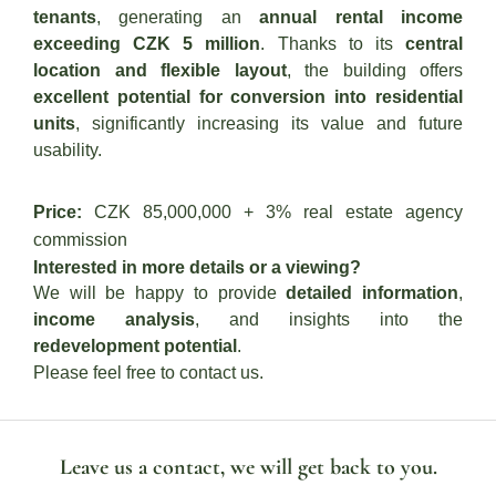
tenants
, generating an
annual rental income
exceeding CZK 5 million
. Thanks to its
central
location and flexible layout
, the building offers
excellent potential for conversion into residential
units
, significantly increasing its value and future
usability.
Price:
CZK 85,000,000 + 3% real estate agency
commission
Interested in more details or a viewing?
We will be happy to provide
detailed information
,
income analysis
, and insights into the
redevelopment potential
.
Please feel free to contact us.
Leave us a contact, we will get back to you.