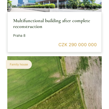
Multifunctional building after complete
reconstruction
Praha 8
CZK 290 000 000
Family house