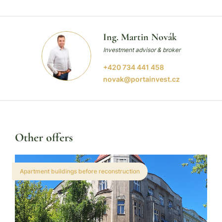
Ing. Martin Novák
Investment advisor & broker
+420 734 441 458
novak@portainvest.cz
Other offers
Apartment buildings before reconstruction