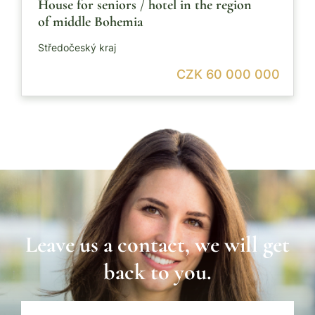
House for seniors / hotel in the region
of middle Bohemia
Středočeský kraj
CZK 60 000 000
Leave us a contact, we will get
back to you.