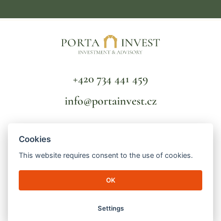
+420 734 441 459
info@portainvest.cz
FAQ
Cookies
TERMS AND CONDITIONS
GDPR
This website requires consent to the use of cookies.
OK
© 2026 Porta Invest | Lucemburská 2136/16
130 00 Prague 3 - Vinohrady | ID number: 04998391 | File mark: C
256821/MSPH Městský soud v Praze
Settings
made by
engineroom