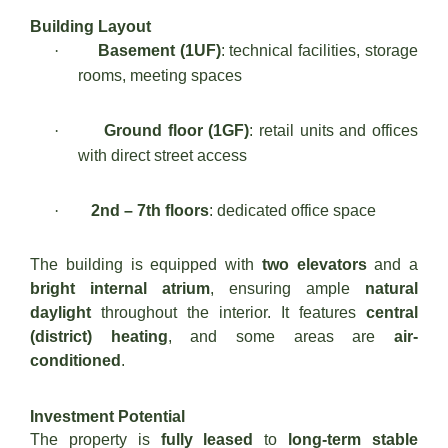
Building Layout
·
Basement (1UF)
: technical facilities, storage
rooms, meeting spaces
·
Ground floor (1GF)
: retail units and offices
with direct street access
·
2nd – 7th floors
: dedicated office space
The building is equipped with
two elevators
and a
bright internal atrium
, ensuring ample
natural
daylight
throughout the interior. It features
central
(district) heating
, and some areas are
air-
conditioned
.
Investment Potential
The property is
fully leased
to
long-term stable