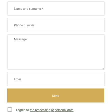
I agree to
the processing of personal data
.