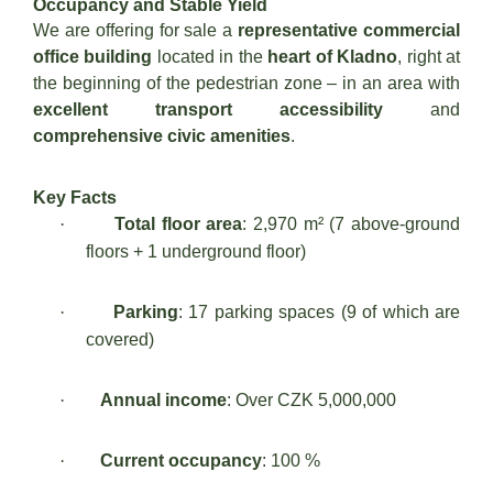
Occupancy and Stable Yield
We are offering for sale a
representative commercial
office building
located in the
heart of Kladno
, right at
the beginning of the pedestrian zone – in an area with
excellent transport accessibility
and
comprehensive civic amenities
.
Key Facts
·
Total floor area
: 2,970 m² (7 above-ground
floors + 1 underground floor)
·
Parking
: 17 parking spaces (9 of which are
covered)
·
Annual income
: Over CZK 5,000,000
·
Current occupancy
: 100 %