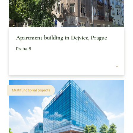
Apartment building in Dejvice, Prague
Praha 6
-
Multifunctional objects