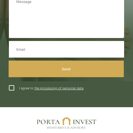
I agree to
the processing of personal data
.