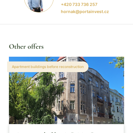
+420 733 736 257
hornak@portainvest.cz
Other offers
Apartment buildings before reconstruction