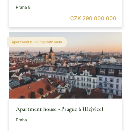
Praha 8
CZK 290 000 000
Apartment buildings with yield
Apartment house - Prague 6 (Dejvice)
Praha