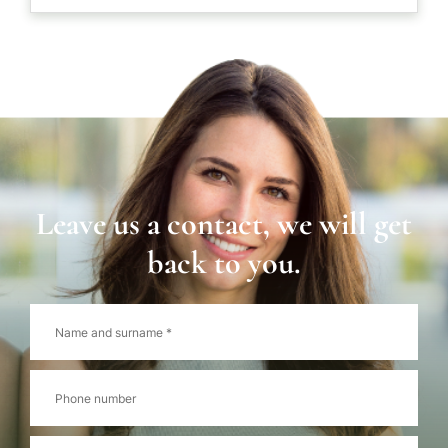
Leave us a contact, we will get
back to you.