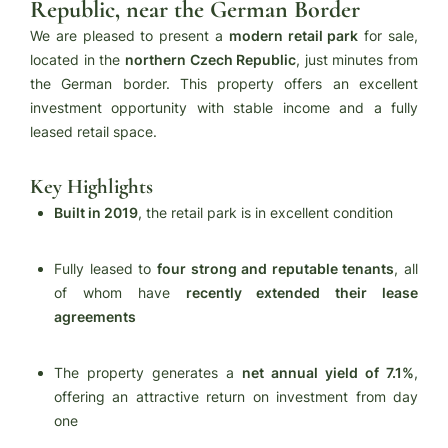
Republic, near the German Border
We are pleased to present a
modern retail park
for sale,
located in the
northern Czech Republic
, just minutes from
the German border. This property offers an excellent
investment opportunity with stable income and a fully
leased retail space.
Key Highlights
Built in 2019
, the retail park is in excellent condition
Fully leased to
four strong and reputable tenants
, all
of whom have
recently extended their lease
agreements
The property generates a
net annual yield of 7.1%
,
offering an attractive return on investment from day
one