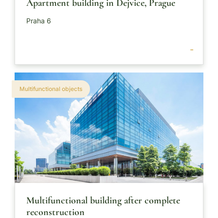
Apartment building in Dejvice, Prague
Praha 6
-
Multifunctional objects
Multifunctional building after complete
reconstruction