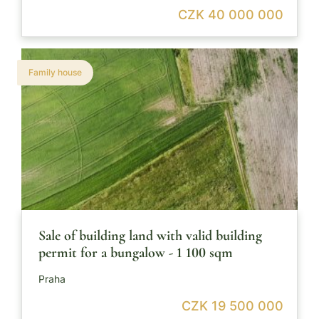
CZK 40 000 000
Family house
Sale of building land with valid building
permit for a bungalow - 1 100 sqm
Praha
CZK 19 500 000