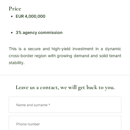
Price
EUR 4,000,000
3% agency commission
This is a secure and high-yield investment in a dynamic
cross-border region with growing demand and solid tenant
stability.
Leave us a contact, we will get back to you.