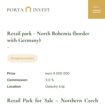
MENU
Retail park - North Bohemia (border
with Germany)
-
Shopping centers
Price
euro 4 000 000
Commission
3,0 %
Location
Ústecký kraj
Retail Park for Sale – Northern Czech