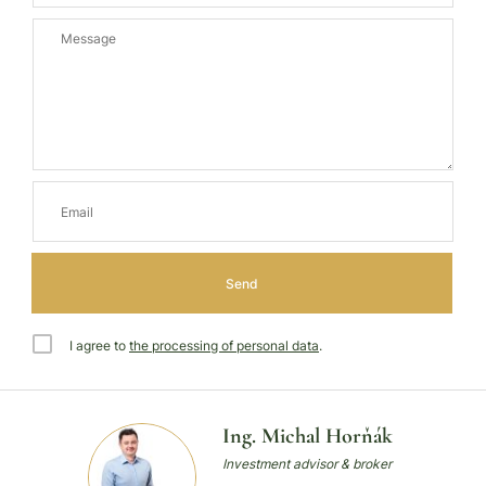
I agree to
the processing of personal data
.
Ing. Michal Horňák
Investment advisor & broker