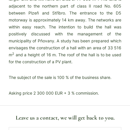
adjacent to the northern part of class II road No. 605
between Plzeň and Stříbro. The entrance to the D5
motorway is approximately 14 km away. The networks are
within easy reach. The intention to build the hall was
positively discussed with the management of the
municipality of Pňovany. A study has been prepared which
envisages the construction of a hall with an area of 33 516
2
m
and a height of 16 m. The roof of the hall is to be used
for the construction of a PV plant.
The subject of the sale is 100 % of the business share.
Asking price 2 300 000 EUR + 3 % commission.
Leave us a contact, we will get back to you.