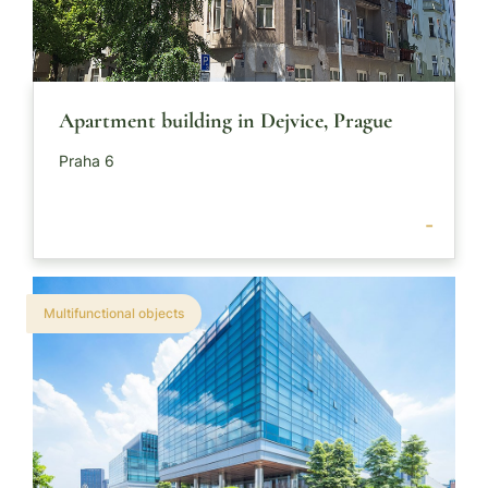
Apartment building in Dejvice, Prague
Praha 6
-
Multifunctional objects