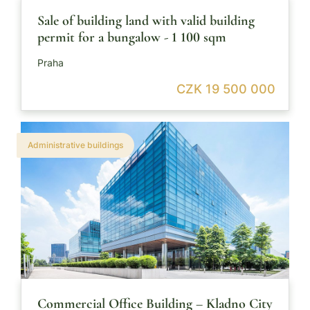
Sale of building land with valid building
permit for a bungalow - 1 100 sqm
Praha
CZK 19 500 000
Administrative buildings
Commercial Office Building – Kladno City