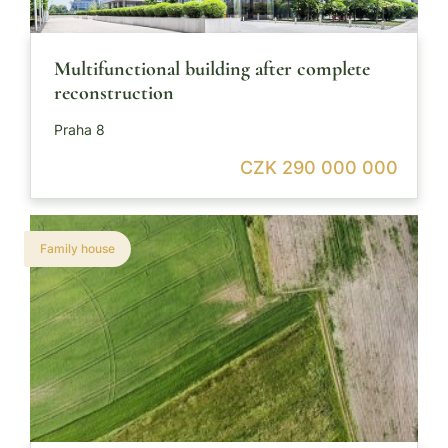
Multifunctional building after complete
reconstruction
Praha 8
CZK 290 000 000
Family house