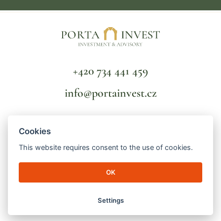
+420 734 441 459
info@portainvest.cz
FAQ
Cookies
TERMS AND CONDITIONS
GDPR
This website requires consent to the use of cookies.
OK
© 2026 Porta Invest | Lucemburská 2136/16
130 00 Prague 3 - Vinohrady | ID number: 04998391 | File mark: C
256821/MSPH Městský soud v Praze
Settings
made by
engineroom