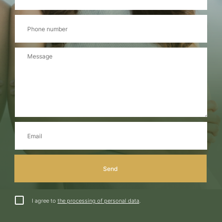
I agree to
the processing of personal data
.