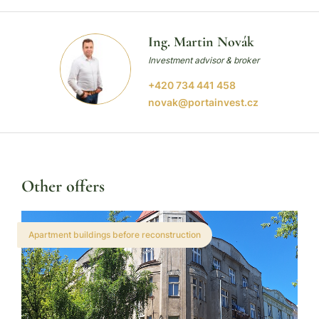
Ing. Martin Novák
Investment advisor & broker
+420 734 441 458
novak@portainvest.cz
Other offers
Apartment buildings before reconstruction