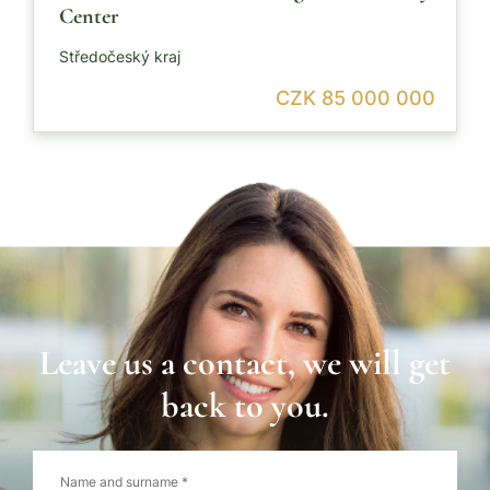
Center
Středočeský kraj
CZK 85 000 000
Leave us a contact, we will get
back to you.