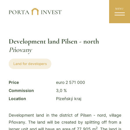
MENU
Development land Pilsen - north
Pňovany
Land for developers
Price
euro 2 571 000
Commission
3,0 %
Location
Plzeňský kraj
Development land in the district of Pilsen - nord, village
Pňovany. The land will be created by splitting off from a
2
larger unit and will have an area of 77 905 m
. The land is