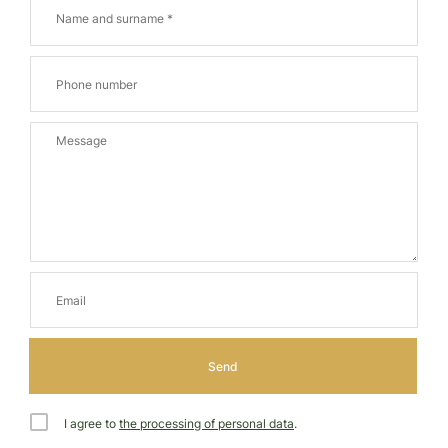
I agree to
the processing of personal data
.