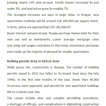
jumping nearly 14% year-on-year. Family houses increased by just
under 9%, and land prices grew by roughly 7%.
The strongest increases are seen in large cities. In Prague, new
apartments routinely sell for around CZK 200,000 per square meter.
In Brno, prices are approaching CZK 140,000/m².
Buyer interest remains strong. People purchase homes both for their
own use and as investments. Lower average mortgage rates
and rising real wages contribute to this trend. Investment purchases
even make up the majority of demand for smaller apartments.
Building permits drop to historic lows
While prices rise, construction is slowing. The number of building
permits issued in 2025 has fallen to its lowest level since the late
1990s. In the first nine months of the year, fewer than 46,000
structures were approved, and permits for new apartment buildings
fell to a twenty-year low.
The causes include slow and complex permitting procedures,
a shortage of officials, and complications in digitalizing construction