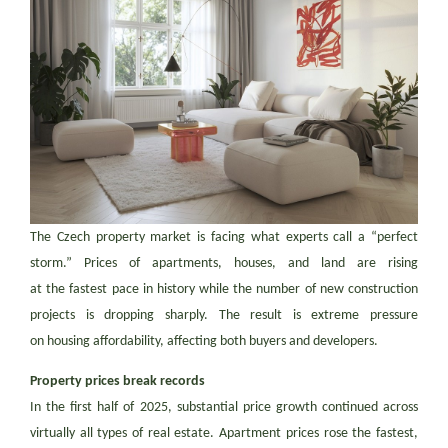
The Czech property market is facing what experts call a “perfect
storm.” Prices of apartments, houses, and land are rising
at the fastest pace in history while the number of new construction
projects is dropping sharply. The result is extreme pressure
on housing affordability, affecting both buyers and developers.
Property prices break records
In the first half of 2025, substantial price growth continued across
virtually all types of real estate. Apartment prices rose the fastest,