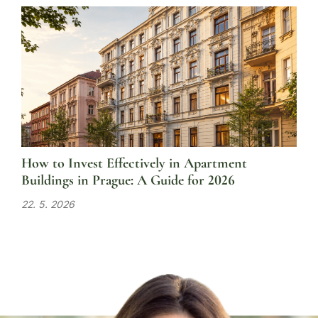
How to Invest Effectively in Apartment
Buildings in Prague: A Guide for 2026
22. 5. 2026