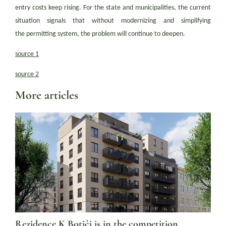
entry costs keep rising. For the state and municipalities, the current
situation signals that without modernizing and simplifying
the permitting system, the problem will continue to deepen.
source 1
source 2
More articles
Rezidence K Botiči is in the competition