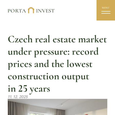
MENU
Czech real estate market
under pressure: record
prices and the lowest
construction output
in 25 years
11. 12. 2025