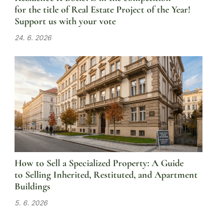
for the title of Real Estate Project of the Year!
Support us with your vote
24. 6. 2026
How to Sell a Specialized Property: A Guide
to Selling Inherited, Restituted, and Apartment
Buildings
5. 6. 2026