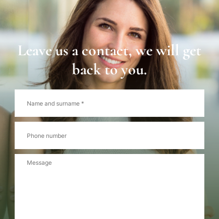
Leave us a contact, we will get
back to you.