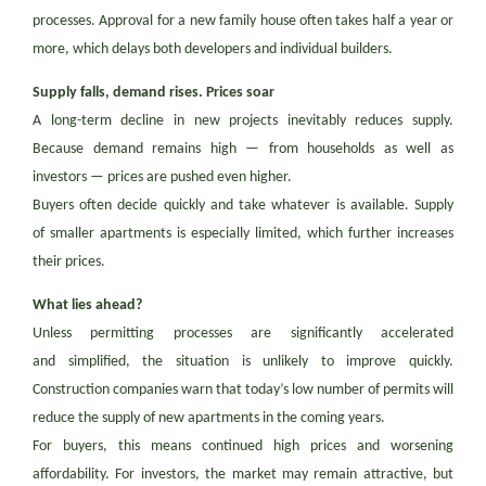
processes. Approval for a new family house often takes half a year or
more, which delays both developers and individual builders.
Supply falls, demand rises. Prices soar
A long-term decline in new projects inevitably reduces supply.
Because demand remains high — from households as well as
investors — prices are pushed even higher.
Buyers often decide quickly and take whatever is available. Supply
of smaller apartments is especially limited, which further increases
their prices.
What lies ahead?
Unless permitting processes are significantly accelerated
and simplified, the situation is unlikely to improve quickly.
Construction companies warn that today’s low number of permits will
reduce the supply of new apartments in the coming years.
For buyers, this means continued high prices and worsening
affordability. For investors, the market may remain attractive, but