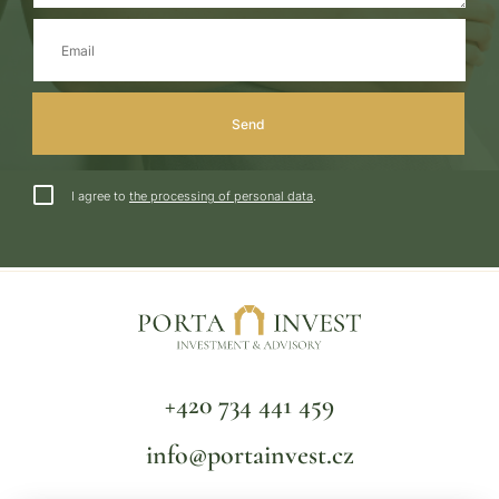
I agree to
the processing of personal data
.
+420 734 441 459
info@portainvest.cz